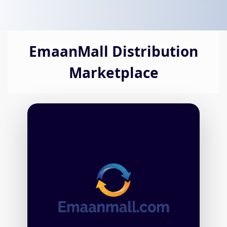
EmaanMall Distribution
Marketplace