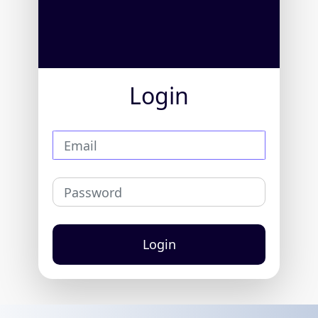
Login
Login